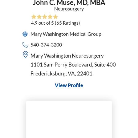
John C. Muse,
MD, MBA
Neurosurgery
4.9
out of 5
(65
Ratings)
Mary Washington Medical Group
540-374-3200
Mary Washington Neurosurgery
1101 Sam Perry Boulevard, Suite 400
Fredericksburg, VA, 22401
View Profile