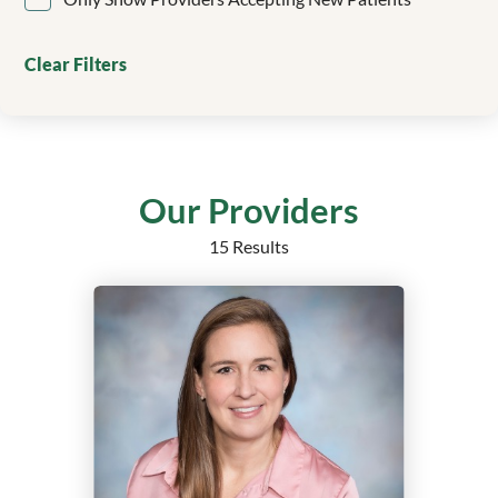
Clinical Genetics
Colorectal Surgery
Clear Filters
Critical Care
Dentistry/Orthodontics
Dermatology
Echocardiography
Electrophysiology
Our Providers
Emergency Medicine
15 Results
Endocrine Surgery
Endocrinology
Endocrinology, Diabetes and Metabolism
Epilepsy
Family Medicine
Family Medicine Obstetrics with Surgical Qualification
Family Nurse Practitioner
Foot and Ankle Surgery
Gastroenterology