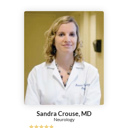
Nephrology
Neurocritical Care
Neurology
Neurosurgery
Nuclear Cardiology
Nurse Practitioner
Obesity Medicine
Obstetrics/Gynecology
Occupational Medicine
Ophthalmology
Optometry
Orthopedic Surgery
Otolaryngology (ENT)
Pain Management
Pathology
Sandra Crouse,
MD
Pediatric Cardiology
Neurology
Pediatric Neurology - Tele Medicine
Pediatric Nurse Practitioner