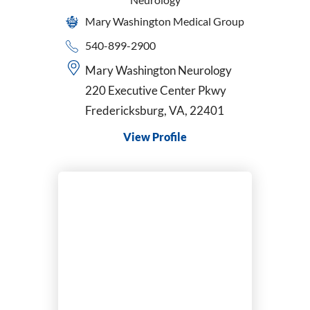
Mary Washington Medical Group
540-899-2900
Mary Washington Neurology
220 Executive Center Pkwy
Fredericksburg, VA, 22401
View Profile