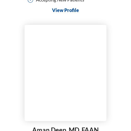
View Profile
Aman Deep,
MD, FAAN