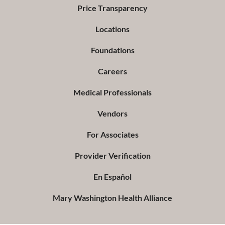
Price Transparency
Locations
Foundations
Careers
Medical Professionals
Vendors
For Associates
Provider Verification
En Español
Mary Washington Health Alliance