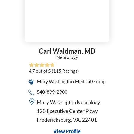
Carl Waldman,
MD
Neurology
4.7
out of 5
(115
Ratings)
Mary Washington Medical Group
540-899-2900
Mary Washington Neurology
120 Executive Center Pkwy
Fredericksburg, VA, 22401
View Profile