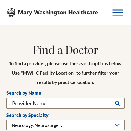
Find a Doctor
To find a provider, please use the search options below.
Use "MWHC Facility Location" to further filter your
results by practice location.
Search by Name
Search by Specialty