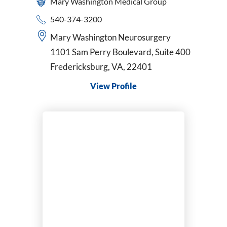
Mary Washington Medical Group
540-374-3200
Mary Washington Neurosurgery
1101 Sam Perry Boulevard, Suite 400
Fredericksburg, VA, 22401
View Profile