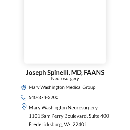
Joseph Spinelli,
MD, FAANS
Neurosurgery
Mary Washington Medical Group
540-374-3200
Mary Washington Neurosurgery
1101 Sam Perry Boulevard, Suite 400
Fredericksburg, VA, 22401