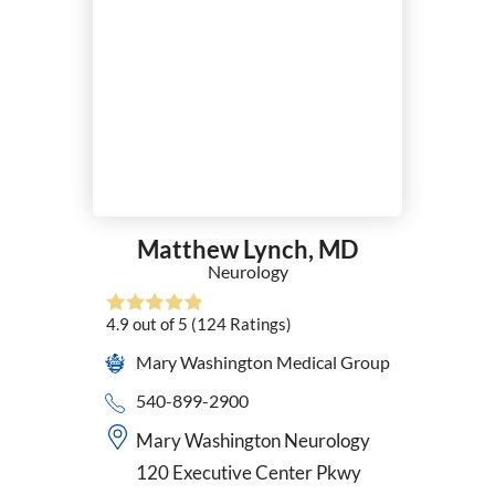
Matthew Lynch,
MD
Neurology
4.9
out of 5
(124
Ratings)
Mary Washington Medical Group
540-899-2900
Mary Washington Neurology
120 Executive Center Pkwy