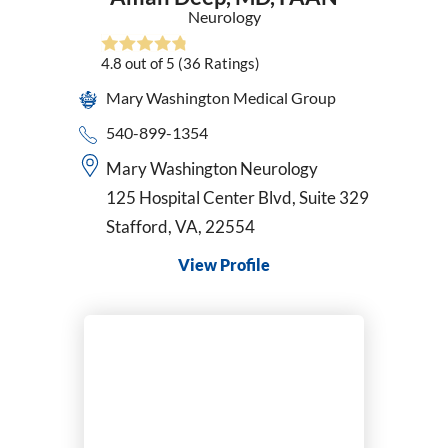
Neurology
4.8
out of 5
(36
Ratings)
Mary Washington Medical Group
540-899-1354
Mary Washington Neurology
125 Hospital Center Blvd, Suite 329
Stafford, VA, 22554
View Profile