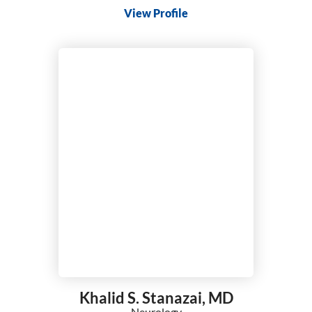
View Profile
Khalid S. Stanazai,
MD
Neurology