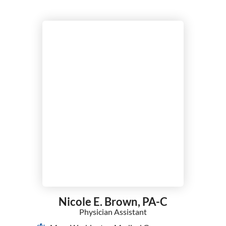
Nicole E. Brown,
PA-C
Physician Assistant