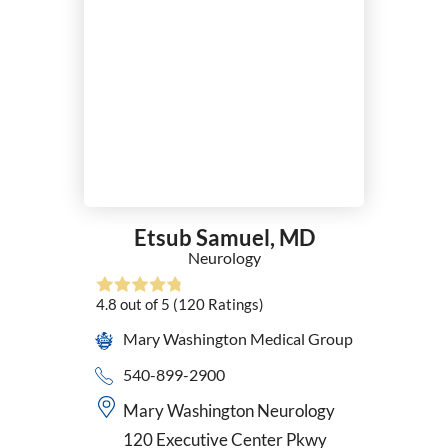
Etsub Samuel,
MD
Neurology
4.8
out of 5
(120
Ratings)
Mary Washington Medical Group
540-899-2900
Mary Washington Neurology
120 Executive Center Pkwy