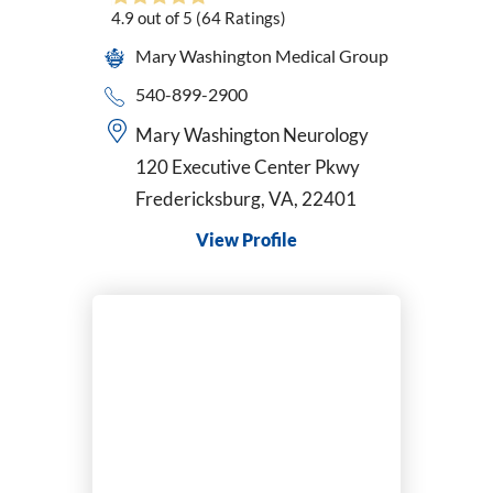
4.9
out of 5
(64
Ratings)
Pediatrics
Perinatology
Mary Washington Medical Group
Physical Medicine & Rehabilitation
540-899-2900
Physician Assistant
Mary Washington Neurology
Plastic & Reconstructive Surgery
120 Executive Center Pkwy
Podiatry
Fredericksburg, VA, 22401
Primary Care
Psychiatric-Mental Health Nurse Practitioner
View Profile
Psychiatry
Pulmonary Disease
Radiation Oncology
Radiology/Diagnostic Imaging
Reconstructive Rearfoot/Ankle
Rheumatology
Sleep Medicine
Sports Medicine
Surgical Critical Care