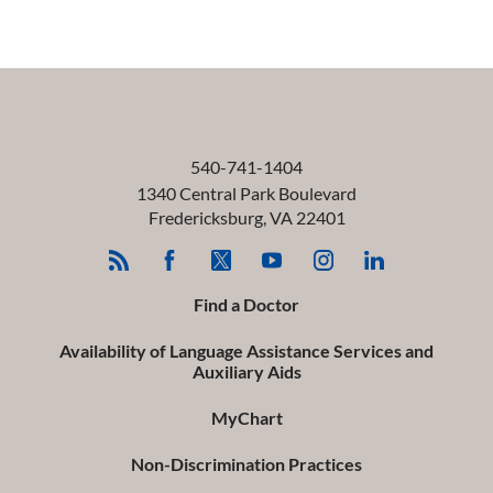
540-741-1404
1340 Central Park Boulevard
Fredericksburg
,
VA
22401
Find a Doctor
Availability of Language Assistance Services and
Auxiliary Aids
MyChart
Non-Discrimination Practices