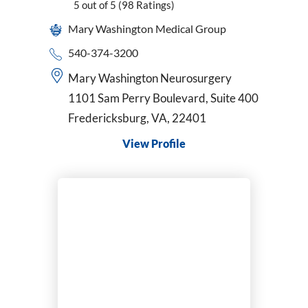
5
out of 5
(98
Ratings)
Mary Washington Medical Group
540-374-3200
Mary Washington Neurosurgery
1101 Sam Perry Boulevard, Suite 400
Fredericksburg, VA, 22401
View Profile