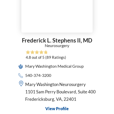
Frederick L. Stephens II,
MD
Neurosurgery
4.8
out of 5
(89
Ratings)
Mary Washington Medical Group
540-374-3200
Mary Washington Neurosurgery
1101 Sam Perry Boulevard, Suite 400
Fredericksburg, VA, 22401
View Profile