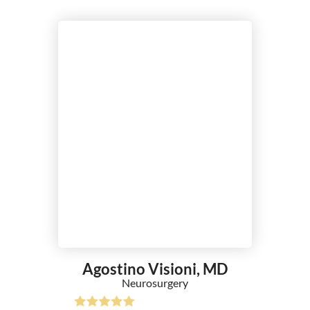
Agostino Visioni,
MD
Neurosurgery