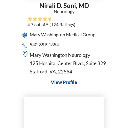
Nirali D. Soni,
MD
Neurology
4.7
out of 5
(124
Ratings)
Mary Washington Medical Group
540-899-1354
Mary Washington Neurology
125 Hospital Center Blvd., Suite 329
Stafford, VA, 22554
View Profile