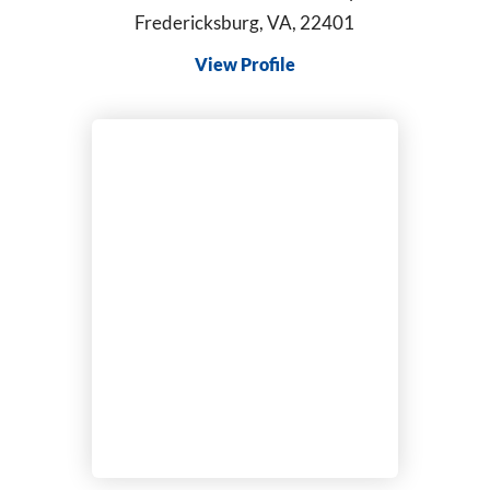
Fredericksburg, VA, 22401
View Profile