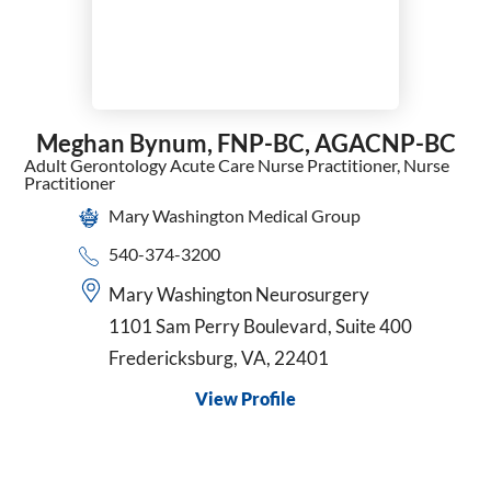
Meghan Bynum,
FNP-BC, AGACNP-BC
Adult Gerontology Acute Care Nurse Practitioner,
Nurse
Practitioner
Mary Washington Medical Group
540-374-3200
Mary Washington Neurosurgery
1101 Sam Perry Boulevard, Suite 400
Fredericksburg, VA, 22401
View Profile