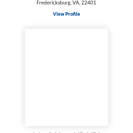
Fredericksburg, VA, 22401
View Profile