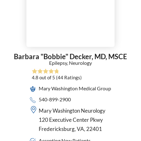
Surgical Oncology
Thoracic Surgery
Trauma Surgery
Urgent Care
Urogynecology and Reconstructive Pelvic Surgery
Urology
Vascular Surgery
Barbara "Bobbie" Decker,
MD, MSCE
VATS
Epilepsy,
Neurology
Women's Health Nurse Practitioner
4.8
out of 5
(44
Ratings)
Wound Care & Hyperbaric Medicine
Mary Washington Medical Group
540-899-2900
Mary Washington Neurology
120 Executive Center Pkwy
Fredericksburg, VA, 22401
Accepting New Patients