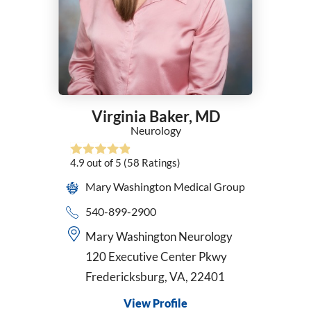
General Surgery
Geriatric Medicine
Gynecology
Hematology
Hematology/Oncology
Hospice and Palliative Medicine
Virginia Baker,
MD
Hospice Medical Director
Neurology
Infectious Diseases
Internal Medicine
4.9
out of 5
(58
Ratings)
Interventional Cardiology
Mary Washington Medical Group
Interventional Pulmonology
Kaiser - Internal Medicine
540-899-2900
Kaiser Permanente - Obstetrics/Gynecology
Mary Washington Neurology
Maternal Fetal Medicine
120 Executive Center Pkwy
Medical Oncology
Fredericksburg, VA, 22401
Midwifery
Neonatology
View Profile