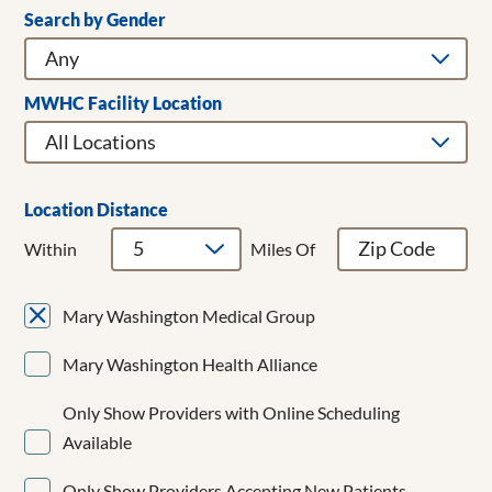
Search by Gender
Clear Filters
Addiction Medicine
Adult & Children's Dentistry
Adult Gerontology Acute Care Nurse Practitioner
MWHC Facility Location
Adult Hospitalist
Allergy/Immunology
Anesthesiology
Bariatrics
Location Distance
Breast Cancer Surgery
Within
Miles Of
Breast Surgery
Cardiac Surgery
Mary Washington Medical Group
Cardiology
CardioMEMS
Mary Washington Health Alliance
Cardiothoracic Surgery
Cardiovascular Disease
Only Show Providers with Online Scheduling
Cardiovascular Medicine
Available
Child and Adolescent Psychiatry
Clinical Cardiac Electrophysiology
Only Show Providers Accepting New Patients